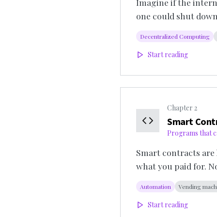
Imagine if the inter
one could shut down
Decentralized Computing
Start reading
Chapter
2
Smart Cont
Programs that c
Smart contracts are 
what you paid for. 
Automation
Vending mach
Start reading