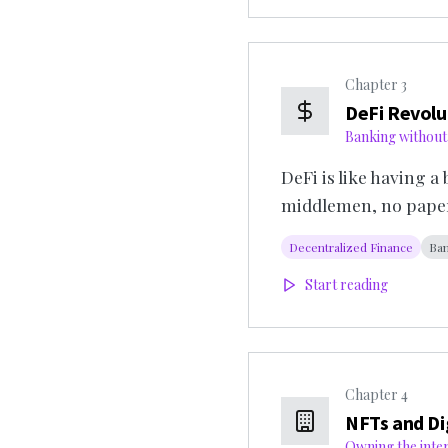
Chapter
3
DeFi Revolu
Banking without
DeFi is like having a
middlemen, no pape
Decentralized Finance
Ban
Start reading
Chapter
4
NFTs and Di
Owning the inte