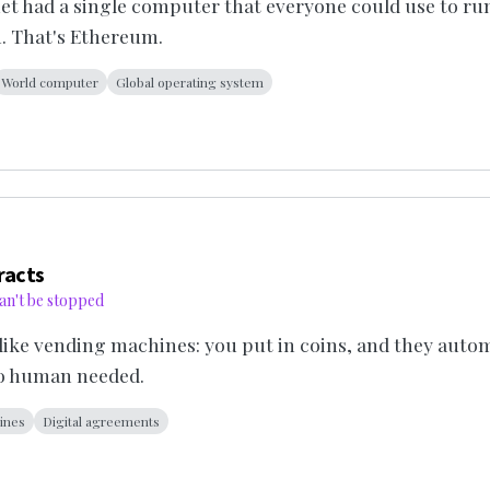
net had a single computer that everyone could use to r
. That's Ethereum.
World computer
Global operating system
racts
an't be stopped
like vending machines: you put in coins, and they autom
No human needed.
ines
Digital agreements