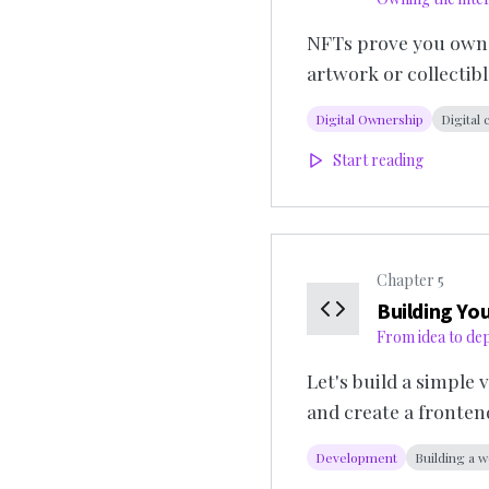
NFTs prove you own so
artwork or collectibl
Digital Ownership
Digital 
Start reading
Chapter
5
Building You
From idea to de
Let's build a simple
and create a fronten
Development
Building a w