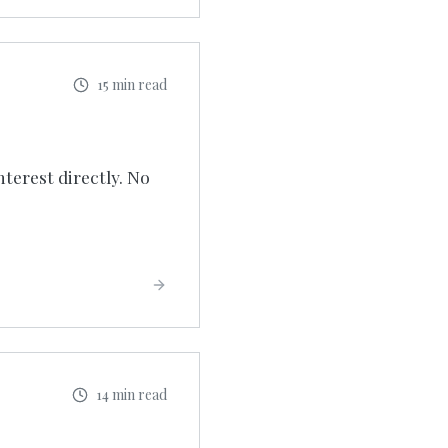
15 min read
nterest directly. No
14 min read