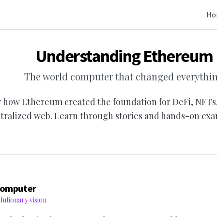
Ho
Understanding Ethereum
The world computer that changed everythi
 how Ethereum created the foundation for DeFi, NFTs
tralized web. Learn through stories and hands-on exa
Computer
utionary vision