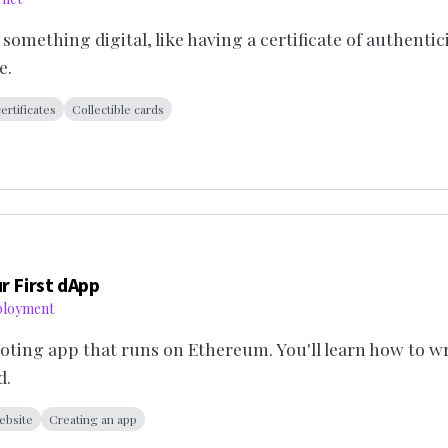
mething digital, like having a certificate of authenticit
e.
certificates
Collectible cards
r First dApp
ployment
 voting app that runs on Ethereum. You'll learn how to w
d.
ebsite
Creating an app