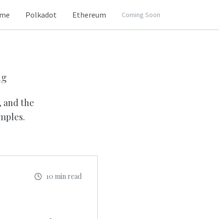
me
Polkadot
Ethereum
Coming Soon
ng
, and the
mples.
10 min read