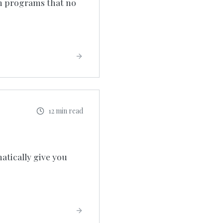
un programs that no
12 min read
atically give you