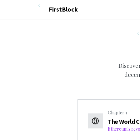
FirstBlock
Discover
decen
Chapter
1
The World 
Ethereum's revol