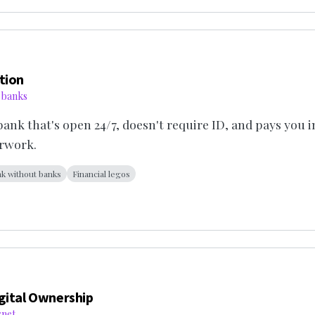
tion
 banks
 bank that's open 24/7, doesn't require ID, and pays you i
rwork.
k without banks
Financial legos
gital Ownership
rnet