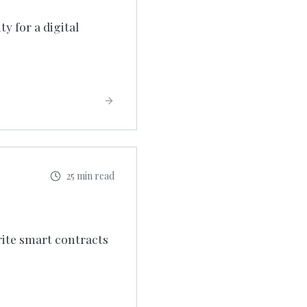
y for a digital
25 min read
rite smart contracts